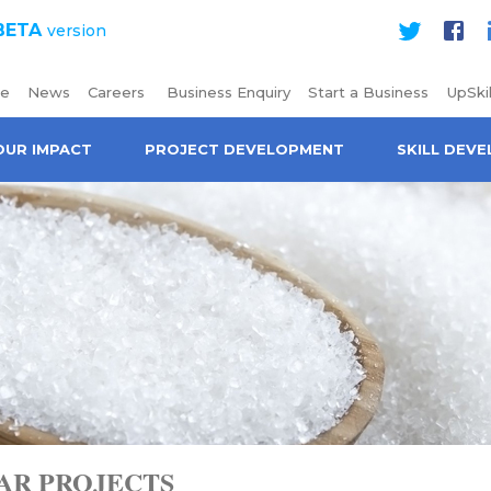
BETA
version
Twitter
Face
e
News
Careers
Business Enquiry
Start a Business
UpSkil
OUR IMPACT
PROJECT DEVELOPMENT
SKILL DEV
AR PROJECTS