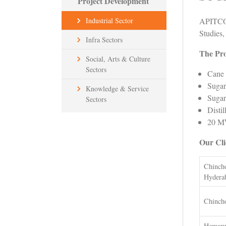
Project Development
APITCO 
Industrial Sector
Studies,
Infra Sectors
The Pro
Social, Arts & Culture
Sectors
Cane 
Sugar
Knowledge & Service
Sugar
Sectors
Distil
20 MW
Our Cli
Chincho
Hydera
Chincho
Hemaru