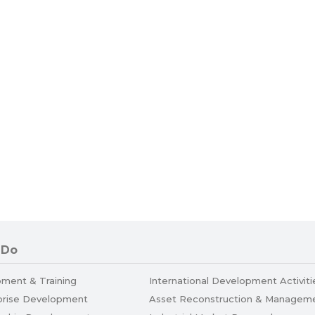
 Do
pment & Training
International Development Activiti
prise Development
Asset Reconstruction & Managem