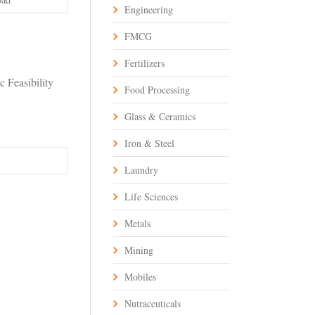
Engineering
FMCG
Fertilizers
 Feasibility
Food Processing
Glass & Ceramics
Iron & Steel
Laundry
Life Sciences
Metals
Mining
Mobiles
Nutraceuticals