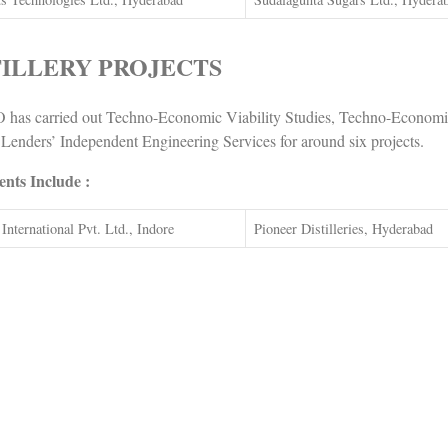
TILLERY PROJECTS
has carried out Techno-Economic Viability Studies, Techno-Economic
 Lenders’ Independent Engineering Services for around six projects.
ents Include :
International Pvt. Ltd., Indore
Pioneer Distilleries, Hyderabad