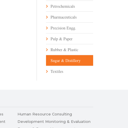
Petrochemicals
Pharmaceuticals
Precision Engg.
Pulp & Paper
Rubber & Plastic
Sugar & Distillery
Textiles
es
Human Resource Consulting
ent
Development Monitoring & Evaluation