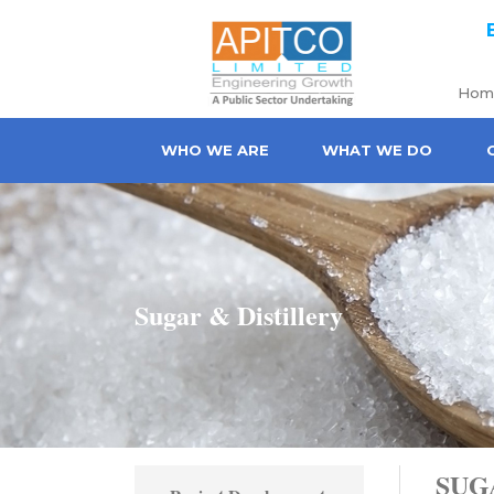
Skip to main content
Hom
WHO WE ARE
WHAT WE DO
Sugar & Distillery
SUG