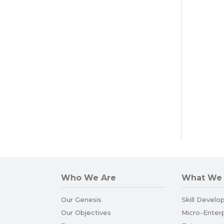
Who We Are
What We
Our Genesis
Skill Develo
Our Objectives
Micro-Enter