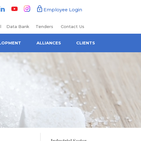
book
Linkedin
Youtube
Instagram
Employee Login
l
Data Bank
Tenders
Contact Us
ELOPMENT
ALLIANCES
CLIENTS
Industrial Sector