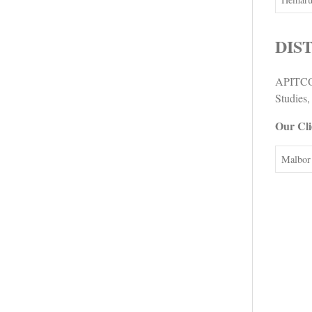
DIS
APITCO 
Studies,
Our Cli
Malbor 