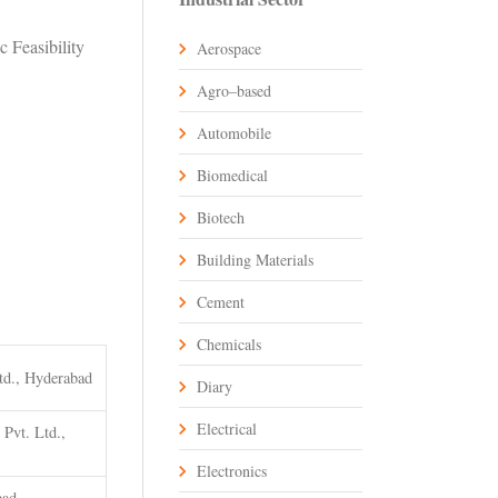
 Feasibility
Aerospace
Agro–based
Automobile
Biomedical
Biotech
Building Materials
Cement
Chemicals
td., Hyderabad
Diary
Electrical
Pvt. Ltd.,
Electronics
bad