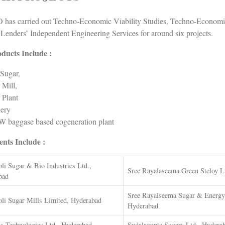
has carried out Techno-Economic Viability Studies, Techno-Economic
 Lenders’ Independent Engineering Services for around six projects.
ducts Include :
Sugar,
 Mill,
 Plant
lery
 baggase based cogeneration plant
ents Include :
li Sugar & Bio Industries Ltd.,
Sree Rayalaseema Green Steloy L
bad
Sree Rayalseema Sugar & Energy 
li Sugar Mills Limited, Hyderabad
Hyderabad
s Technologies Ltd., Hyderabad
Sudalagunta Sugars Ltd., Hydera